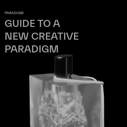
PARADIGM
GUIDE TO A
NEW CREATIVE
PARADIGM